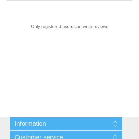
Only registered users can write reviews
Information
Sitemap
Customer service