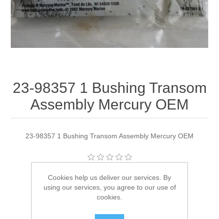
23-98357 1 Bushing Transom
Assembly Mercury OEM
23-98357 1 Bushing Transom Assembly Mercury OEM
Manufacturer:
Quicksilver
Cookies help us deliver our services. By
using our services, you agree to our use of
Availability:
1 in stock
cookies.
SKU:
23-98357 1