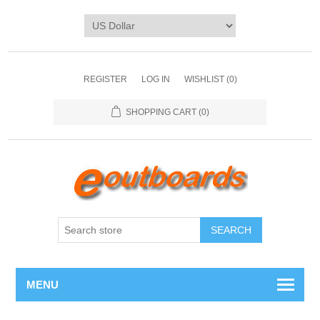
REGISTER
LOG IN
WISHLIST
(0)
SHOPPING CART
(0)
SEARCH
MENU