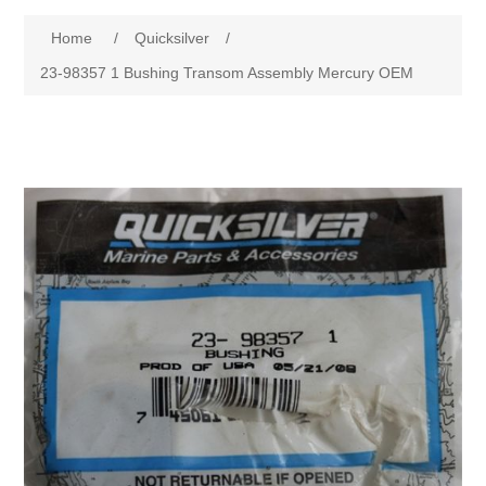
Home
/
Quicksilver
/
23-98357 1 Bushing Transom Assembly Mercury OEM