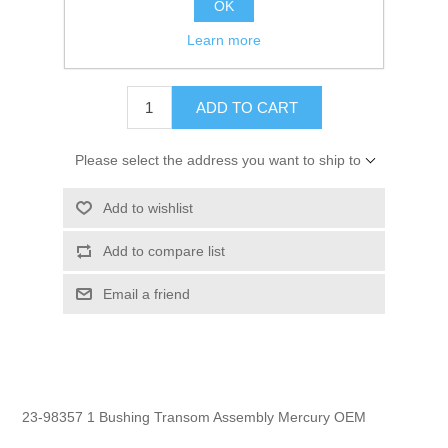
OK
GTIN:
745061224612
Learn more
$14.95
ADD TO CART
Please select the address you want to ship to
Add to wishlist
Add to compare list
Email a friend
23-98357 1 Bushing Transom Assembly Mercury OEM