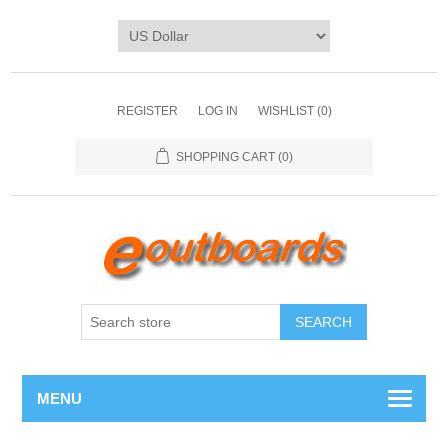
REGISTER
LOG IN
WISHLIST
(0)
SHOPPING CART
(0)
SEARCH
MENU