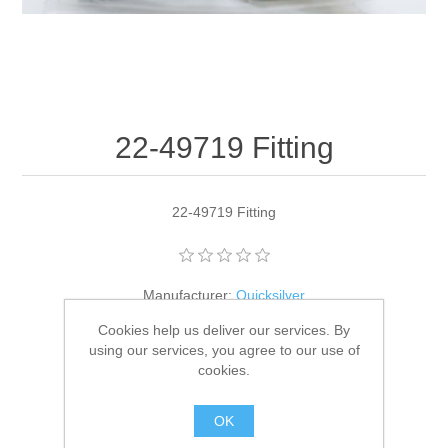
22-49719 Fitting
22-49719 Fitting
Manufacturer:
Quicksilver
Cookies help us deliver our services. By
Availability:
2 in stock
using our services, you agree to our use of
cookies.
SKU:
22-49719
GTIN:
745061157262
OK
$3.30