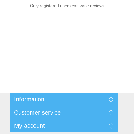
Only registered users can write reviews
Information
Sitemap
Customer service
Privacy notice
Conditions of Use
Search
My account
About us
News
Contact us