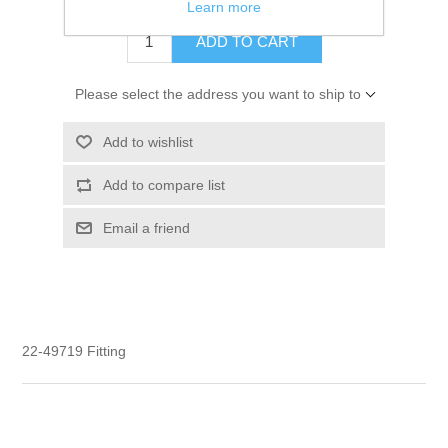
Learn more
ADD TO CART
Please select the address you want to ship to
Add to wishlist
Add to compare list
Email a friend
22-49719 Fitting