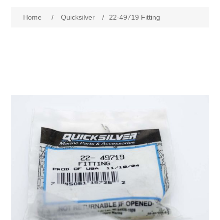
Home
/
Quicksilver
/
22-49719 Fitting