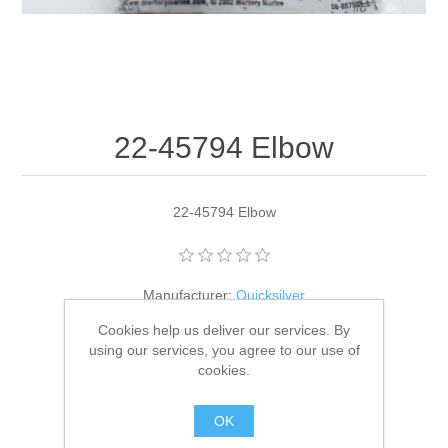
22-45794 Elbow
22-45794 Elbow
Manufacturer:
Quicksilver
Cookies help us deliver our services. By
Availability:
1 in stock
using our services, you agree to our use of
cookies.
SKU:
22-45794
GTIN:
745061153219
OK
$4.80