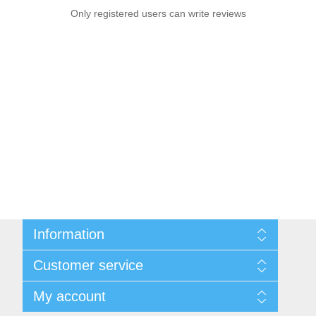
Only registered users can write reviews
Information
Sitemap
Customer service
Privacy notice
Conditions of Use
Search
My account
About us
News
Contact us