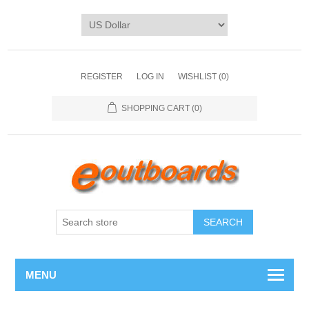
REGISTER
LOG IN
WISHLIST
(0)
SHOPPING CART
(0)
SEARCH
MENU