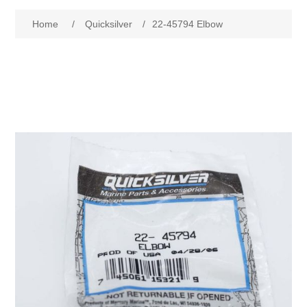
Home
/
Quicksilver
/
22-45794 Elbow