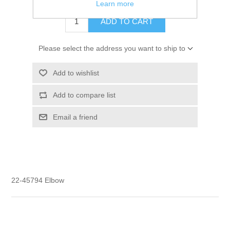
Learn more
ADD TO CART
Please select the address you want to ship to
Add to wishlist
Add to compare list
Email a friend
22-45794 Elbow