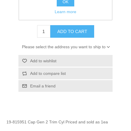
OK
GTIN:
745061076600
Learn more
$6.30
ADD TO CART
Please select the address you want to ship to
Add to wishlist
Add to compare list
Email a friend
19-815951 Cap Gen 2 Trim Cyl Priced and sold as 1ea