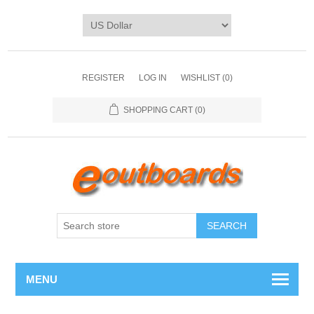
REGISTER
LOG IN
WISHLIST
(0)
SHOPPING CART
(0)
SEARCH
MENU