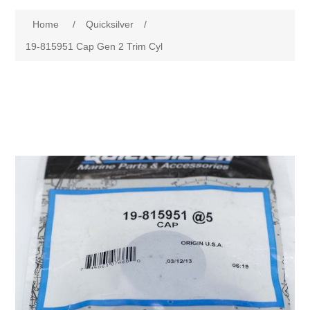
Home
/
Quicksilver
/
19-815951 Cap Gen 2 Trim Cyl