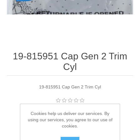
19-815951 Cap Gen 2 Trim
Cyl
19-815951 Cap Gen 2 Trim Cyl
Manufacturer:
Quicksilver
Cookies help us deliver our services. By
using our services, you agree to our use of
Availability:
7 in stock
cookies.
SKU:
19-815951