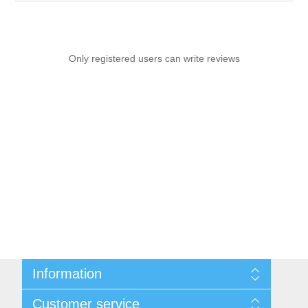
Only registered users can write reviews
Information
Sitemap
Customer service