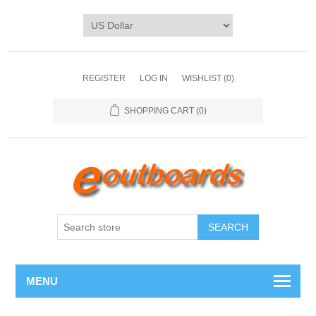
REGISTER
LOG IN
WISHLIST
(0)
SHOPPING CART
(0)
SEARCH
MENU