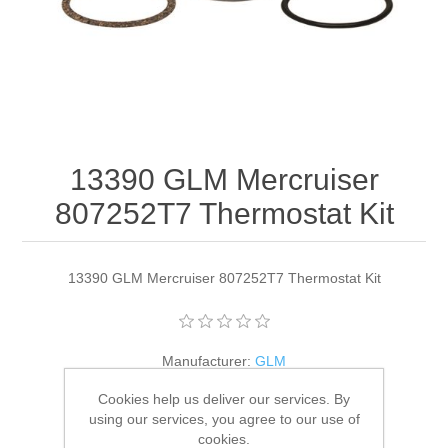
13390 GLM Mercruiser
807252T7 Thermostat Kit
13390 GLM Mercruiser 807252T7 Thermostat Kit
Manufacturer:
GLM
Availability:
4 in stock
Cookies help us deliver our services. By
using our services, you agree to our use of
cookies.
SKU:
13390