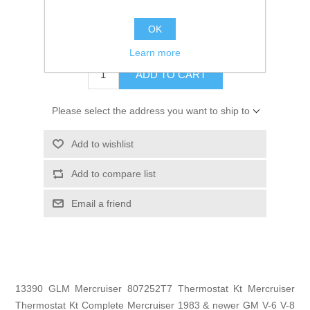
GTIN:
754739133903
OK
$21.73
Learn more
ADD TO CART
Please select the address you want to ship to
Add to wishlist
Add to compare list
Email a friend
13390 GLM Mercruiser 807252T7 Thermostat Kt Mercruiser
Thermostat Kt Complete Mercruiser 1983 & newer GM V-6 V-8