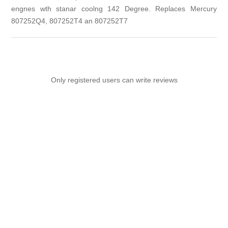
engnes wth stanar coolng 142 Degree. Replaces Mercury
807252Q4, 807252T4 an 807252T7
Only registered users can write reviews