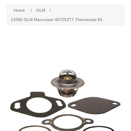
Home
/
GLM
/
13390 GLM Mercruiser 807252T7 Thermostat Kit