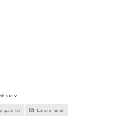
ship to
ompare list
Email a friend