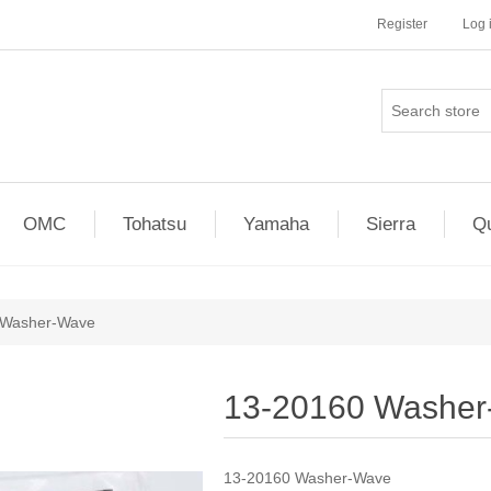
Register
Log 
OMC
Tohatsu
Yamaha
Sierra
Qu
 Washer-Wave
13-20160 Washe
13-20160 Washer-Wave