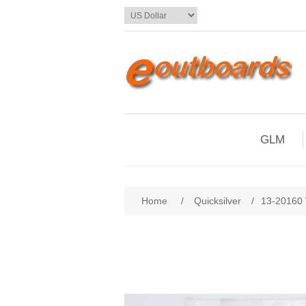
GLM
Home
/
Quicksilver
/
13-20160