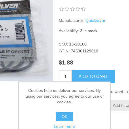
Manufacturer:
Quicksilver
Availability:
3 in stock
SKU:
13-20160
GTIN:
745061129610
$1.88
ADD TO CART
Cookies help us deliver our services. By
Please select the address you want to 
using our services, you agree to our use of
cookies.
Add to wishlist
Add to c
OK
Learn more