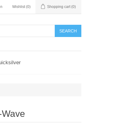
in
Wishlist
(0)
Shopping cart
(0)
SEARCH
icksilver
r-Wave