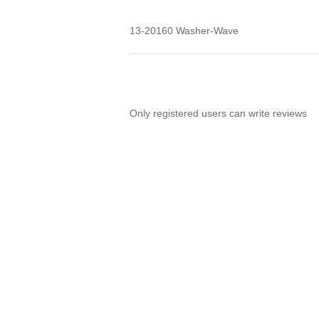
13-20160 Washer-Wave
Only registered users can write reviews