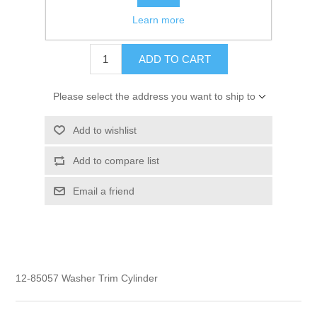
Learn more
$3.50
ADD TO CART
Please select the address you want to ship to
Add to wishlist
Add to compare list
Email a friend
12-85057 Washer Trim Cylinder