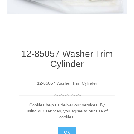
12-85057 Washer Trim
Cylinder
12-85057 Washer Trim Cylinder
Cookies help us deliver our services. By
Manufacturer:
Quicksilver
using our services, you agree to our use of
cookies.
Availability:
2 in stock
OK
SKU:
12-85057