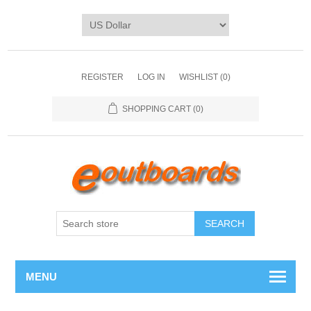
REGISTER
LOG IN
WISHLIST
(0)
SHOPPING CART
(0)
SEARCH
MENU