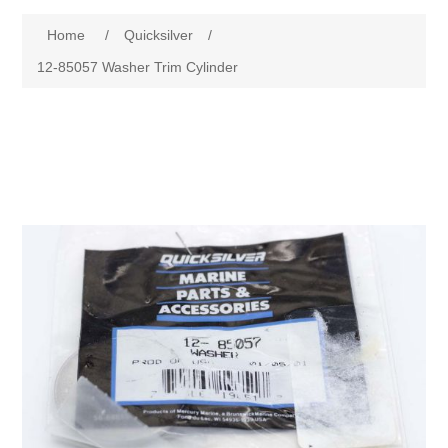
Home
/
Quicksilver
/
12-85057 Washer Trim Cylinder