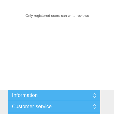
Only registered users can write reviews
Information
Sitemap
Customer service
Privacy notice
Conditions of Use