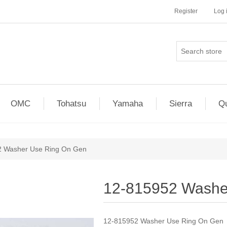
Register
Log 
OMC
Tohatsu
Yamaha
Sierra
Qu
2 Washer Use Ring On Gen
12-815952 Washe
12-815952 Washer Use Ring On Gen