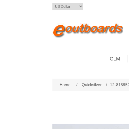
GLM
Home
/
Quicksilver
/
12-81595