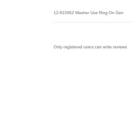
12-815952 Washer Use Ring On Gen
Only registered users can write reviews