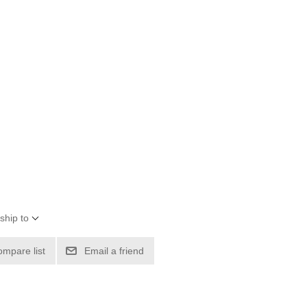
ship to
ompare list
Email a friend