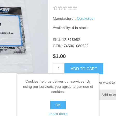
Manufacturer:
Quicksilver
Availability:
4 in stock
SKU:
12-815952
GTIN:
745061080522
$1.00
ADD TO CART
Cookies help us deliver our services. By
Please select the address you want to 
using our services, you agree to our use of
cookies.
Add to wishlist
Add to c
OK
Learn more