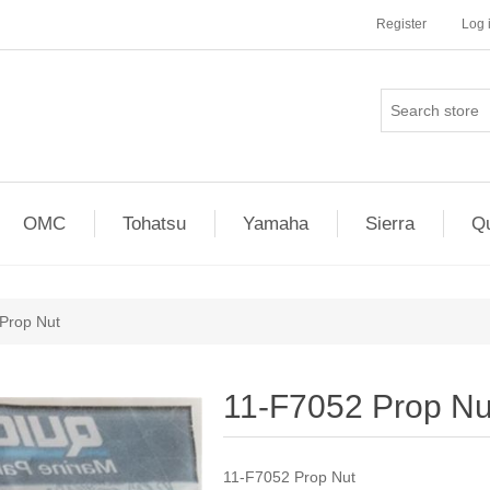
Register
Log 
OMC
Tohatsu
Yamaha
Sierra
Qu
Prop Nut
11-F7052 Prop Nu
11-F7052 Prop Nut