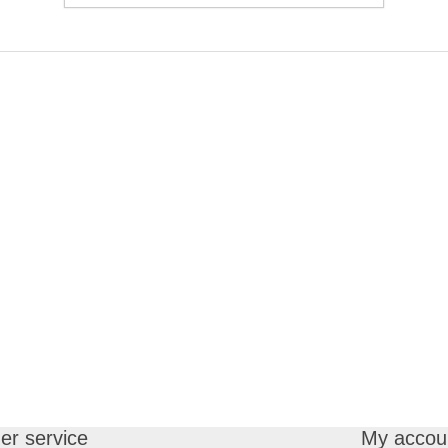
r service
My accou