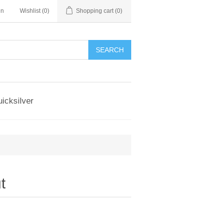
in
Wishlist
(0)
Shopping cart
(0)
SEARCH
icksilver
t