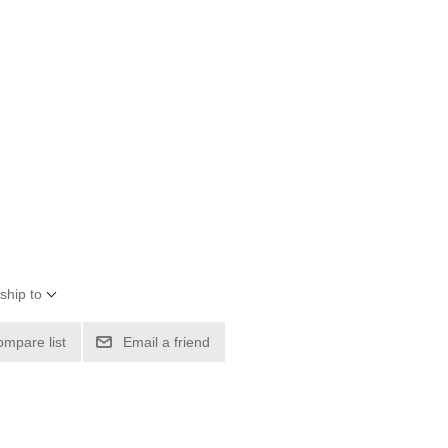
ship to
ompare list
Email a friend