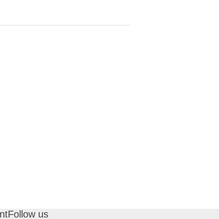
nt
Follow us