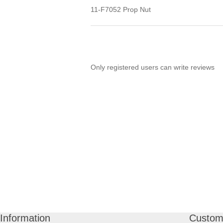
11-F7052 Prop Nut
Only registered users can write reviews
Information
Custome