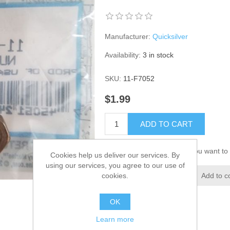
Manufacturer:
Quicksilver
Availability:
3 in stock
SKU:
11-F7052
$1.99
ADD TO CART
Please select the address you want to 
Cookies help us deliver our services. By
using our services, you agree to our use of
cookies.
Add to wishlist
Add to c
OK
Learn more