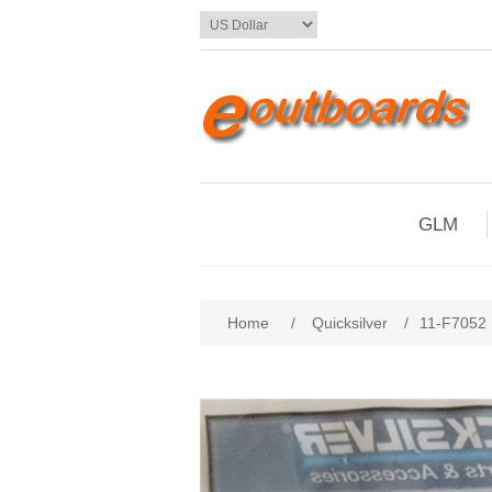
GLM
Home
/
Quicksilver
/
11-F7052 