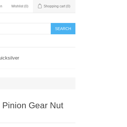
in
Wishlist
(0)
Shopping cart
(0)
SEARCH
icksilver
 Pinion Gear Nut