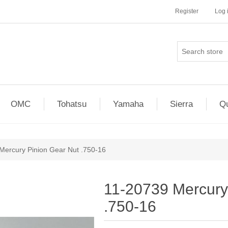
Register
Log 
OMC
Tohatsu
Yamaha
Sierra
Qu
Mercury Pinion Gear Nut .750-16
11-20739 Mercury
.750-16