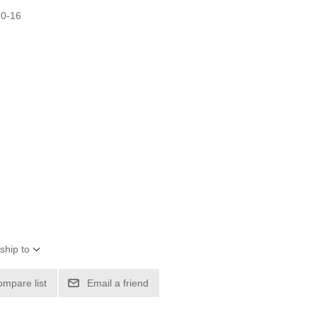
50-16
ship to
ompare list
Email a friend