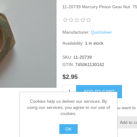
11-20739 Mercury Pinion Gear Nut .7
Manufacturer:
Quicksilver
Availability:
1 in stock
SKU:
11-20739
GTIN:
745061130142
$2.95
ADD TO CART
Cookies help us deliver our services. By
using our services, you agree to our use of
Please select the address you want to 
cookies.
Add to wishlist
Add to c
OK