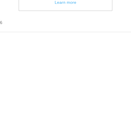
Learn more
16