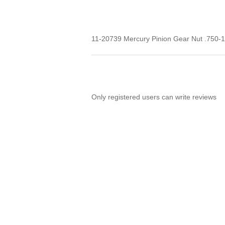
11-20739 Mercury Pinion Gear Nut .750-
Only registered users can write reviews