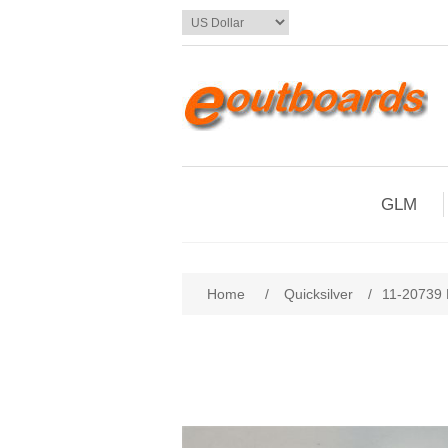
GLM
Home
/
Quicksilver
/
11-20739 