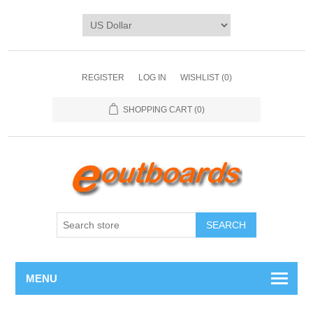
REGISTER
LOG IN
WISHLIST
(0)
SHOPPING CART
(0)
SEARCH
MENU