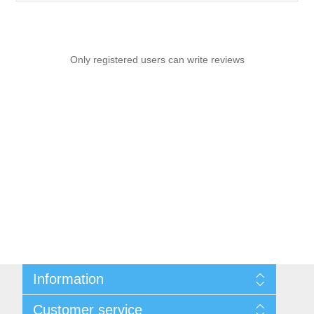
Only registered users can write reviews
Information
Sitemap
Customer service