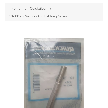
Home
/
Quicksilver
/
10-90126 Mercury Gimbal Ring Screw