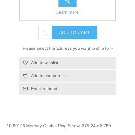
OK
GTIN:
745061207424
Learn more
$2.95
ADD TO CART
Please select the address you want to ship to
Add to wishlist
Add to compare list
Email a friend
10-90126 Mercury Gimbal Ring Screw .375-24 x 3.750