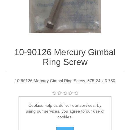
10-90126 Mercury Gimbal
Ring Screw
10-90126 Mercury Gimbal Ring Screw .375-24 x 3.750
Manufacturer:
Quicksilver
Cookies help us deliver our services. By
using our services, you agree to our use of
Availability:
4 in stock
cookies.
SKU:
10-90126