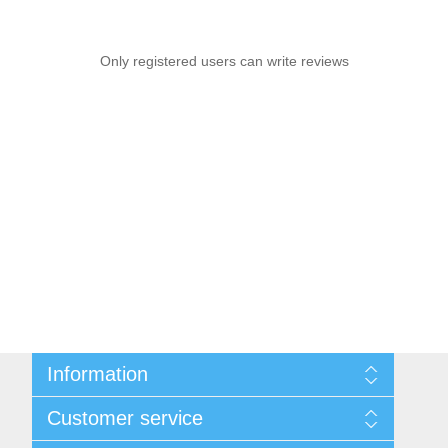
Only registered users can write reviews
Information
Sitemap
Customer service
Privacy notice
Conditions of Use