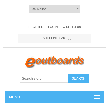
REGISTER
LOG IN
WISHLIST
(0)
SHOPPING CART
(0)
SEARCH
MENU