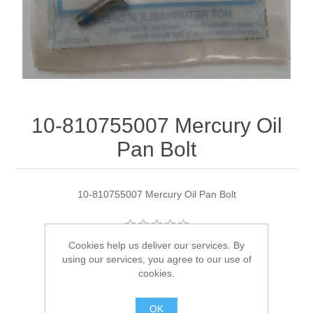
10-810755007 Mercury Oil
Pan Bolt
10-810755007 Mercury Oil Pan Bolt
Cookies help us deliver our services. By
Manufacturer:
Quicksilver
using our services, you agree to our use of
cookies.
Availability:
4 in stock
OK
SKU:
10-810755007