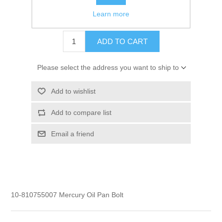
Learn more
$1.60
ADD TO CART
Please select the address you want to ship to
Add to wishlist
Add to compare list
Email a friend
10-810755007 Mercury Oil Pan Bolt