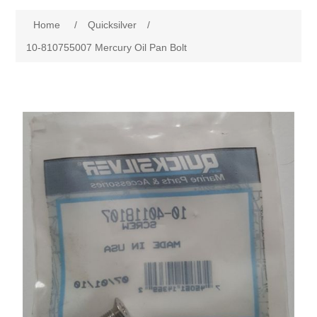
Home
/
Quicksilver
/
10-810755007 Mercury Oil Pan Bolt