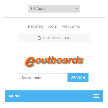
REGISTER
LOG IN
WISHLIST
(0)
SHOPPING CART
(0)
SEARCH
MENU