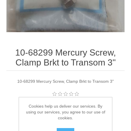
10-68299 Mercury Screw,
Clamp Brkt to Transom 3"
10-68299 Mercury Screw, Clamp Brkt to Transom 3"
Manufacturer:
Quicksilver
Cookies help us deliver our services. By
using our services, you agree to our use of
Availability:
1 in stock
cookies.
SKU:
10-68299