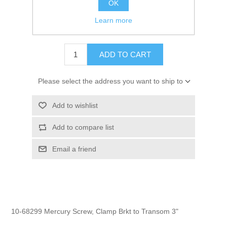
OK
GTIN:
745061170445
Learn more
$3.60
ADD TO CART
Please select the address you want to ship to
Add to wishlist
Add to compare list
Email a friend
10-68299 Mercury Screw, Clamp Brkt to Transom 3"