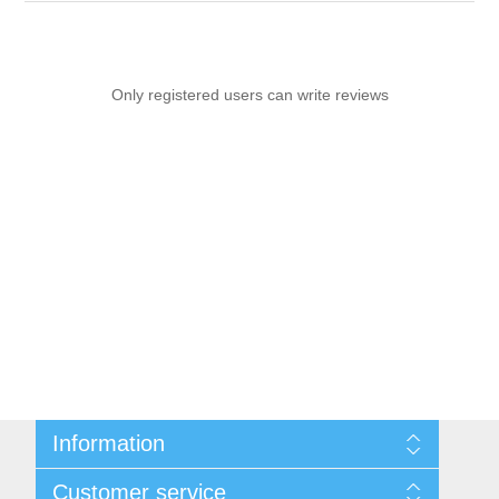
Only registered users can write reviews
Information
Sitemap
Customer service