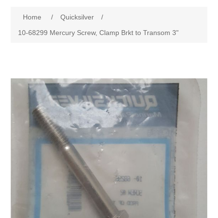
Home
/
Quicksilver
/
10-68299 Mercury Screw, Clamp Brkt to Transom 3"