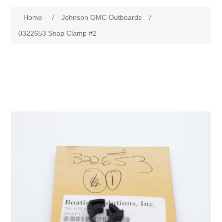
Home
/
Johnson OMC Outboards
/
0322653 Snap Clamp #2