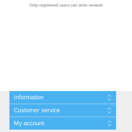
Only registered users can write reviews
Information
Sitemap
Customer service
Privacy notice
Conditions of Use
Search
My account
About us
News
Contact us
Blog