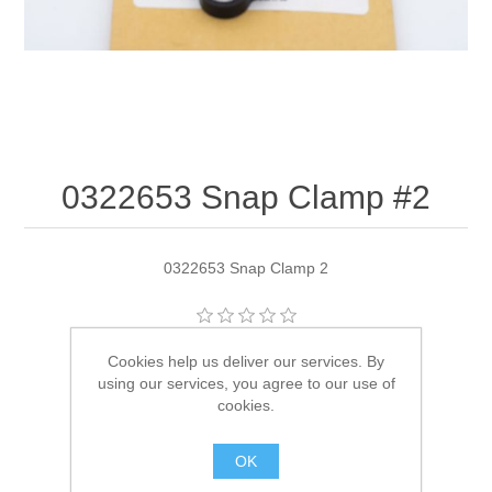
0322653 Snap Clamp #2
0322653 Snap Clamp 2
Manufacturer:
OMC
Cookies help us deliver our services. By
using our services, you agree to our use of
Availability:
1 in stock
cookies.
SKU:
322653
OK