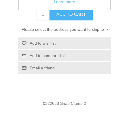
$0.56
Learn more
ADD TO CART
Please select the address you want to ship to
Add to wishlist
Add to compare list
Email a friend
0322653 Snap Clamp 2