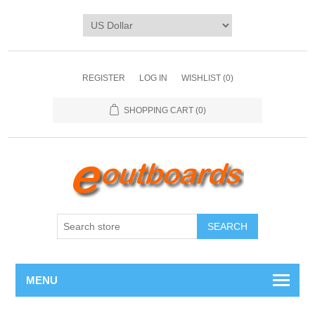
REGISTER
LOG IN
WISHLIST
(0)
SHOPPING CART
(0)
SEARCH
MENU