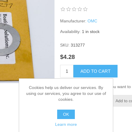
Manufacturer:
OMC
Availability:
1 in stock
SKU:
313277
$4.28
ADD TO CART
Please select the address you want to 
Cookies help us deliver our services. By
using our services, you agree to our use of
cookies.
Add to wishlist
Add to c
OK
Learn more