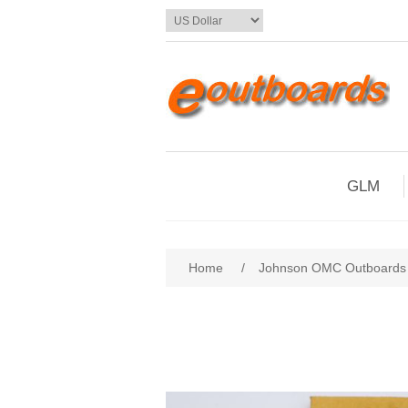
GLM
Home
/
Johnson OMC Outboards