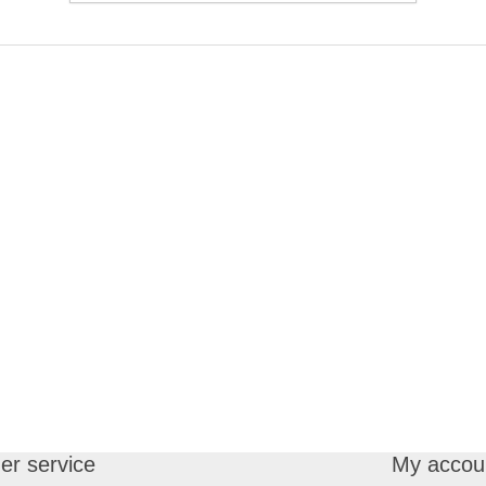
r service
My accou