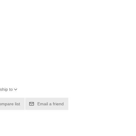
ship to
ompare list
Email a friend