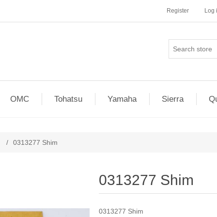
Register
Log 
OMC
Tohatsu
Yamaha
Sierra
Qu
/
0313277 Shim
0313277 Shim
0313277 Shim