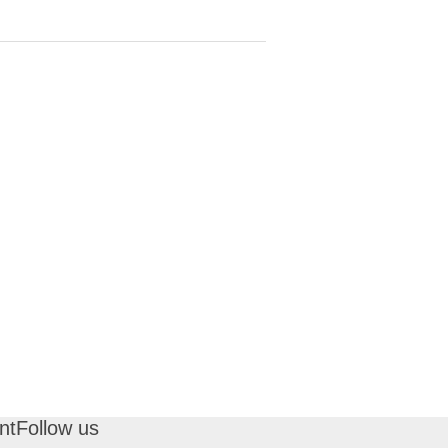
nt
Follow us