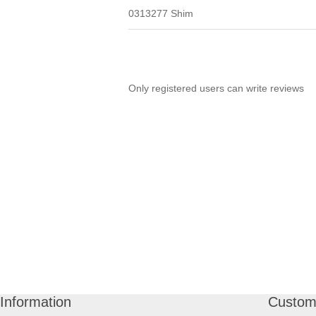
0313277 Shim
Only registered users can write reviews
Information
Custome