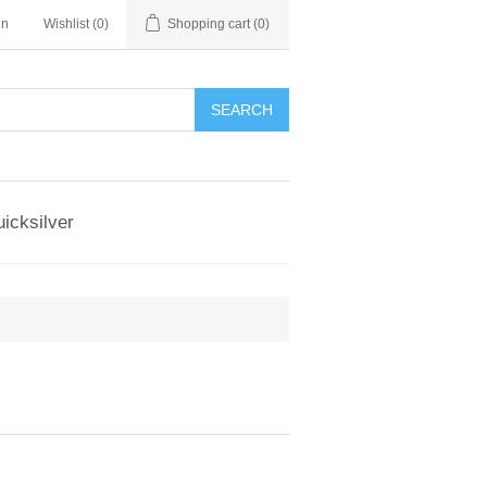
in
Wishlist
(0)
Shopping cart
(0)
SEARCH
icksilver