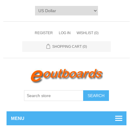
REGISTER
LOG IN
WISHLIST
(0)
SHOPPING CART
(0)
SEARCH
MENU