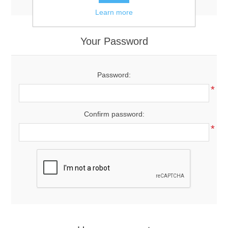
Learn more
Your Password
Password:
*
Confirm password:
*