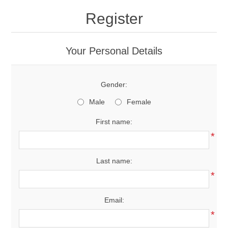
Register
Your Personal Details
Gender:
Male
Female
First name:
*
Last name:
*
Email:
*