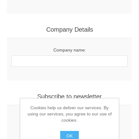
Company Details
Company name:
Subscribe to newsletter
Cookies help us deliver our services. By
using our services, you agree to our use of
cookies.
Newsletter
OK