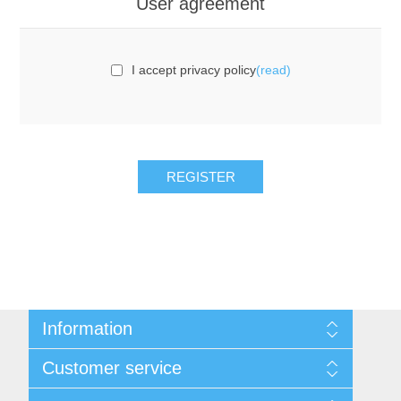
User agreement
I accept privacy policy
(read)
REGISTER
Information
Sitemap
Customer service
Privacy notice
Conditions of Use
Search